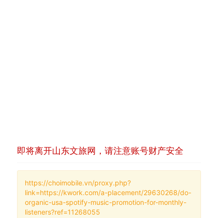
即将离开山东文旅网，请注意账号财产安全
https://choimobile.vn/proxy.php?
link=https://kwork.com/a-placement/29630268/do-
organic-usa-spotify-music-promotion-for-monthly-
listeners?ref=11268055